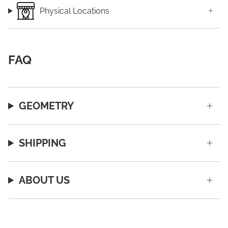
Physical Locations
FAQ
GEOMETRY
SHIPPING
ABOUT US