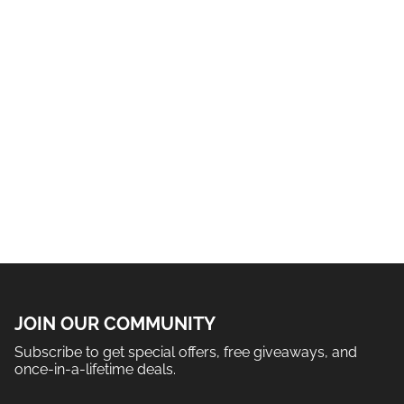
JOIN OUR COMMUNITY
Subscribe to get special offers, free giveaways, and
once-in-a-lifetime deals.