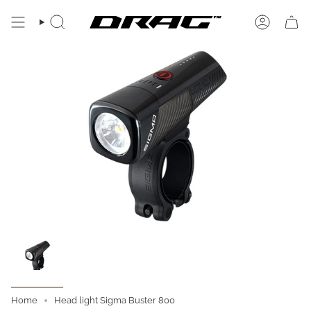
Skip
to
SEARCH
ACCOUN
content
Home
Head light Sigma Buster 800