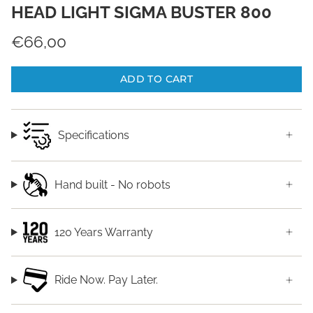
HEAD LIGHT SIGMA BUSTER 800
€66,00
ADD TO CART
Specifications
Hand built - No robots
120 Years Warranty
Ride Now. Pay Later.