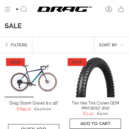
Skip
to
SEARCH
ACCOUN
content
SALE
SORT
FILTERS
SORT BY
BY
SALE
SALE
Drag Storm Gravel 8.0 28"
Tire Vee Tire Crown GEM
16x2.25(57-305)
€899,12
€1.171,00
€5,40
€9,00
ADD TO CART
QUICK ADD