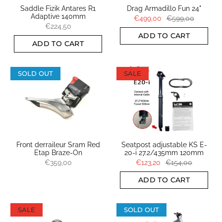
Saddle Fizik Antares R1
Drag Armadillo Fun 24"
Adaptive 140mm
€499,00
€599,00
€224,50
ADD TO CART
ADD TO CART
SOLD OUT
SALE
Front derraileur Sram Red
Seatpost adjustable KS E-
Etap Braze-On
20-i 27.2/435mm 120mm
€359,00
€123,20
€154,00
ADD TO CART
SALE
SOLD OUT