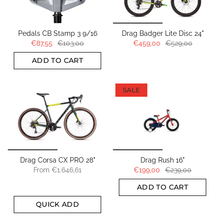
Pedals CB Stamp 3 9/16
Drag Badger Lite Disc 24"
€87,55
€103,00
€459,00
€529,00
ADD TO CART
SALE
Drag Corsa CX PRO 28"
Drag Rush 16"
From
€1.646,61
€199,00
€239,00
ADD TO CART
QUICK ADD