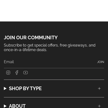
JOIN OUR COMMUNITY
Subscribe to get special offers, free giveaways, and
once-in-a-lifetime deals.
JOIN
I
F
Y
n
a
o
s
c
u
t
e
T
a
b
u
SHOP BY TYPE
g
o
b
r
o
e
a
k
m
ABOUT