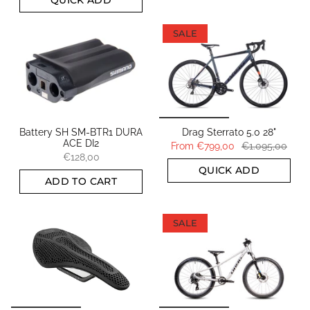
SALE
Battery SH SM-BTR1 DURA
Drag Sterrato 5.0 28"
ACE DI2
From
€799,00
€1.095,00
€128,00
QUICK ADD
ADD TO CART
SALE