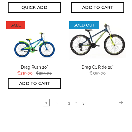
QUICK ADD
ADD TO CART
SALE
SOLD OUT
Drag Rush 20"
Drag C1 Ride 26"
€219,00
€259,00
€559,00
ADD TO CART
…
1
2
3
32