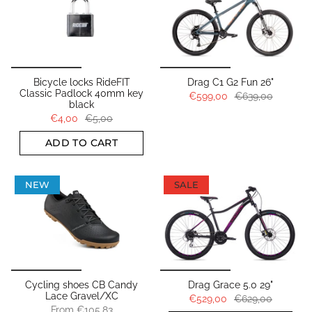
Bicycle locks RideFIT
Drag C1 G2 Fun 26"
Classic Padlock 40mm key
€599,00
€639,00
black
€4,00
€5,00
ADD TO CART
NEW
SALE
Cycling shoes CB Candy
Drag Grace 5.0 29"
Lace Gravel/XC
€529,00
€629,00
From
€105,83