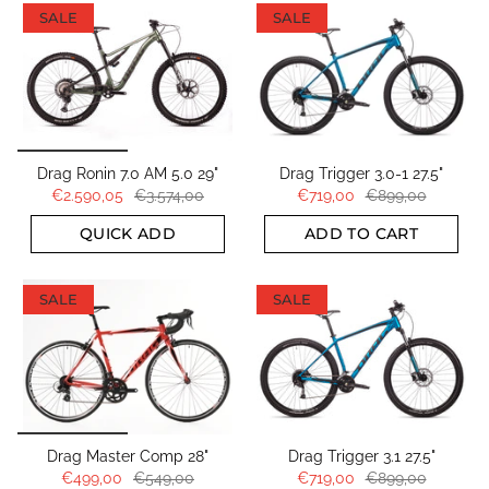
SALE
SALE
Drag Ronin 7.0 AM 5.0 29"
Drag Trigger 3.0-1 27.5"
€2.590,05
€3.574,00
€719,00
€899,00
QUICK ADD
ADD TO CART
SALE
SALE
Drag Master Comp 28"
Drag Trigger 3.1 27.5"
€499,00
€549,00
€719,00
€899,00