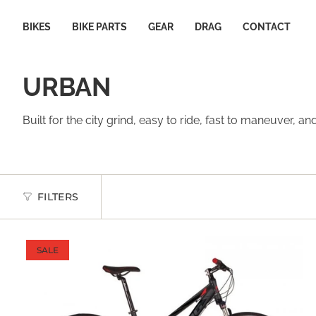
Skip
to
BIKES
BIKE PARTS
GEAR
DRAG
CONTACT
content
URBAN
Built for the city grind, easy to ride, fast to maneuver
FILTERS
SALE