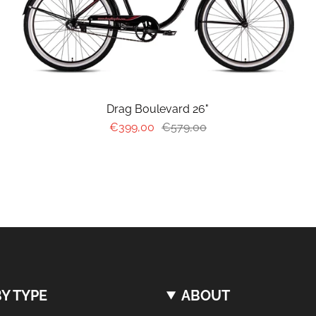
Drag Boulevard 26"
€399,00
€579,00
Y TYPE
ABOUT