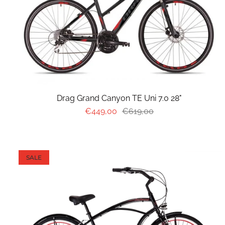
Drag Grand Canyon TE Uni 7.0 28"
€449,00
€619,00
SALE