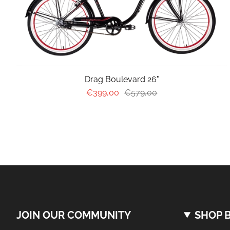
Drag Boulevard 26"
€399,00
€579,00
JOIN OUR COMMUNITY
SHOP B