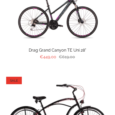
Drag Grand Canyon TE Uni 28"
€449,00
€619,00
SALE