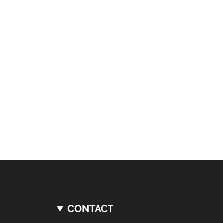
CONTACT