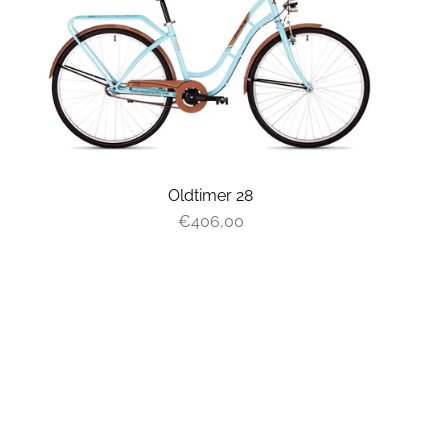
Oldtimer 28
€406,00