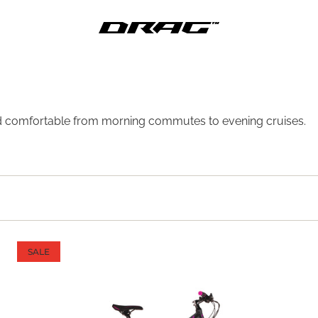
, and comfortable from morning commutes to evening cruises.
SALE