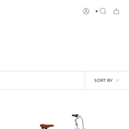
ACCOUNT
SEARCH
SORT
SORT BY
BY