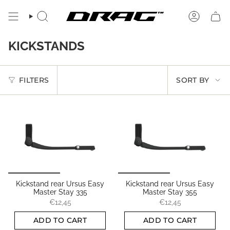
Skip
to
SEARCH
ACCOUN
content
KICKSTANDS
SORT
FILTERS
SORT BY
BY
Kickstand rear Ursus Easy
Kickstand rear Ursus Easy
Master Stay 335
Master Stay 355
€12,45
€12,45
ADD TO CART
ADD TO CART