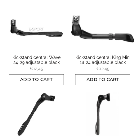
Kickstand central Wave
Kickstand central King Mini
24-29 adjustable black
18-24 adjustable black
€12,45
€12,45
ADD TO CART
ADD TO CART