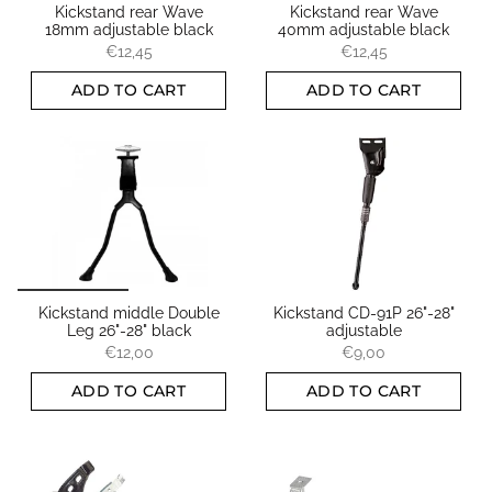
Kickstand rear Wave
Kickstand rear Wave
18mm adjustable black
40mm adjustable black
€12,45
€12,45
ADD TO CART
ADD TO CART
Kickstand middle Double
Kickstand CD-91P 26"-28"
Leg 26"-28" black
adjustable
€12,00
€9,00
ADD TO CART
ADD TO CART