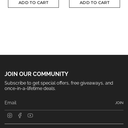
ADD TO CART
ADD TO CART
JOIN OUR COMMUNITY
Subscribe to get special offers, free giveaways, and
once-in-a-lifetime deals.
JOIN
I
F
Y
n
a
o
s
c
u