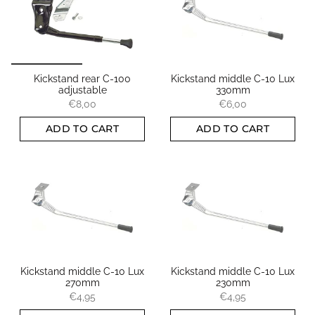
Kickstand rear C-100
Kickstand middle C-10 Lux
adjustable
330mm
€8,00
€6,00
ADD TO CART
ADD TO CART
Kickstand middle C-10 Lux
Kickstand middle C-10 Lux
270mm
230mm
€4,95
€4,95