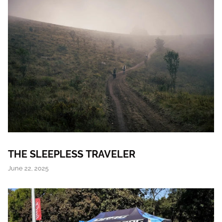
THE SLEEPLESS TRAVELER
June 22, 2025