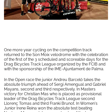
One more year cycling on the competition track
returned to the Son Moix velodrome with the celebration
of the first of the 3 scheduled and scoreable days for
the
Drag Bicycles Track League organized by the FCIB and
with the sponsorship of the IME-Ajuntament de Palma.
In the Open race the junior Andreu Barceló takes the
absolute triumph ahead of Sergi Amengual and Gabriel
Mayans, second and third respectively. In Masters
victory for Christian Mas who is placed as provisional
leader of the Drag Bicycles Track League second
Llorenç Tomas and third Franki Brunot. In Women's
Junior Irene Reina won the absolute test beating