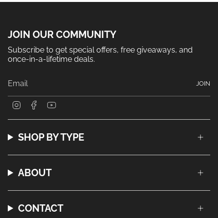
JOIN OUR COMMUNITY
Subscribe to get special offers, free giveaways, and
once-in-a-lifetime deals.
JOIN
I
F
Y
n
a
o
s
c
u
t
e
T
a
b
u
SHOP BY TYPE
g
o
b
r
o
e
a
k
m
ABOUT
CONTACT