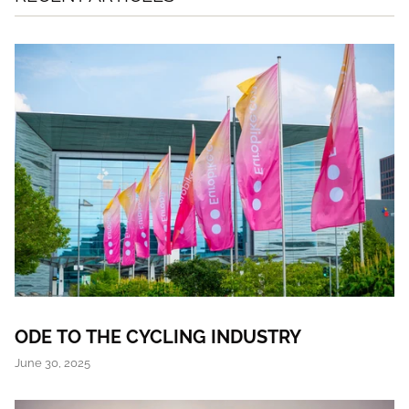
ODE TO THE CYCLING INDUSTRY
June 30, 2025