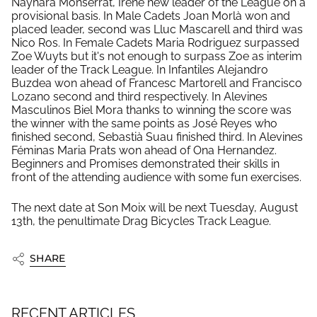
Nayhara Monserrat, Irene new leader of the League on a
provisional basis. In Male Cadets Joan Morlà won and
placed leader, second was Lluc Mascarell and third was
Nico Ros. In Female Cadets Maria Rodriguez surpassed
Zoe Wuyts but it's not enough to surpass Zoe as interim
leader of the Track League. In Infantiles Alejandro
Buzdea won ahead of Francesc Martorell and Francisco
Lozano second and third respectively. In Alevines
Masculinos Biel Mora thanks to winning the score was
the winner with the same points as José Reyes who
finished second, Sebastià Suau finished third. In Alevines
Féminas Maria Prats won ahead of Ona Hernandez.
Beginners and Promises demonstrated their skills in
front of the attending audience with some fun exercises.
The next date at Son Moix will be next Tuesday, August
13th, the penultimate Drag Bicycles Track League.
SHARE
RECENT ARTICLES