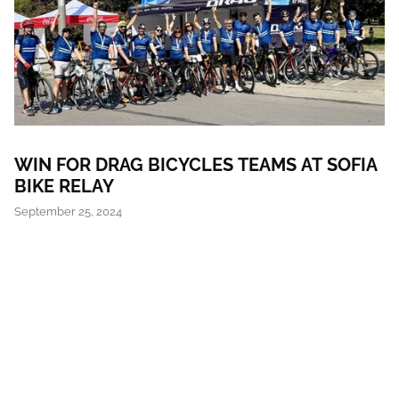
WIN FOR DRAG BICYCLES TEAMS AT SOFIA
BIKE RELAY
September 25, 2024