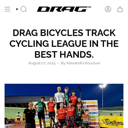
Skip
to
SEARCH
ACCOUN
content
DRAG BICYCLES TRACK
CYCLING LEAGUE IN THE
BEST HANDS.
August 07, 2024
By Alexandra Kouzova